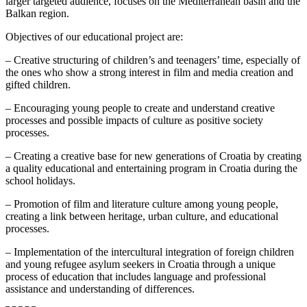
larger targeted audience, focuses on the Mediterranean basin and the
Balkan region.
Objectives of our educational project are:
– Creative structuring of children’s and teenagers’ time, especially of
the ones who show a strong interest in film and media creation and
gifted children.
– Encouraging young people to create and understand creative
processes and possible impacts of culture as positive society
processes.
– Creating a creative base for new generations of Croatia by creating
a quality educational and entertaining program in Croatia during the
school holidays.
– Promotion of film and literature culture among young people,
creating a link between heritage, urban culture, and educational
processes.
– Implementation of the intercultural integration of foreign children
and young refugee asylum seekers in Croatia through a unique
process of education that includes language and professional
assistance and understanding of differences.