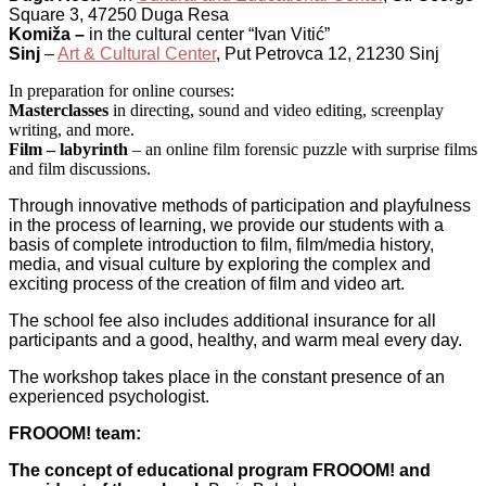
Square 3, 47250 Duga Resa
Komiža –
in the cultural center “Ivan Vitić”
Sinj
–
Art & Cultural Center
, Put Petrovca 12, 21230 Sinj
In preparation for online courses:
Masterclasses
in directing, sound and video editing, screenplay
writing, and more.
Film – labyrinth
– an online film forensic puzzle with surprise films
and film discussions.
Through innovative methods of participation and playfulness
in the process of learning, we provide our students with a
basis of complete introduction to film, film/media history,
media, and visual culture by exploring the complex and
exciting process of the creation of film and video art.
The school fee also includes additional insurance for all
participants and a good, healthy, and warm meal every day.
The workshop takes place in the constant presence of an
experienced psychologist.
FROOOM! team:
The concept of educational program FROOOM! and