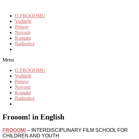
O FROOOMU
Voditelji
Prijave
Novosti
Kontakt
Radionice
Menu
O FROOOMU
Voditelji
Prijave
Novosti
Kontakt
Radionice
Frooom! in English
FROOOM!
– INTERDISCIPLINARY FILM SCHOOL FOR
CHILDREN AND YOUTH