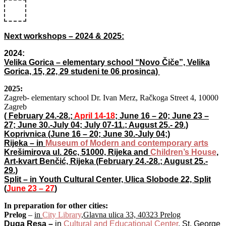
Next workshops – 2024 & 2025:
2024:
Velika Gorica – elementary school “Novo Čiče”, Velika
Gorica, 15, 22, 29 studeni te 06 prosinca)
2025:
Zagreb- elementary school Dr. Ivan Merz, Račkoga Street 4, 10000
Zagreb
( February 24.-28.;
April 14-18
; June 16 – 20; June 23 –
27; June 30.-July 04; July 07-11.; August 25.- 29.)
Koprivnica (June 16 – 20; June 30.-July 04;)
Rijeka – in
Museum of Modern and contemporary arts
Krešimirova ul. 26c, 51000, Rijeka and
Children’s House
,
Art-kvart Benčić, Rijeka
(February 24.-28.; August 25.-
29.)
Split – in Youth Cultural Center, Ulica Slobode 22, Split
(
June 23 – 27
)
In preparation for other cities:
Prelog
–
in
City Library
,Glavna ulica 33, 40323 Prelog
Duga Resa –
in
Cultural and Educational Center
, St. George