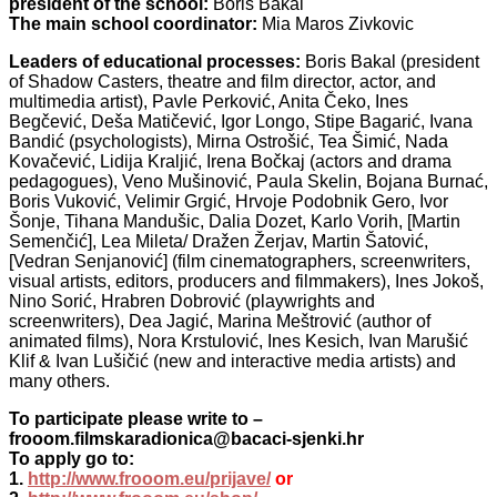
president of the school:
Boris Bakal
The main school coordinator:
Mia Maros Zivkovic
Leaders of educational processes:
Boris Bakal (president
of Shadow Casters, theatre and film director, actor, and
multimedia artist), Pavle Perković, Anita Čeko, Ines
Begčević, Deša Matičević, Igor Longo, Stipe Bagarić, Ivana
Bandić (psychologists), Mirna Ostrošić, Tea Šimić, Nada
Kovačević, Lidija Kraljić, Irena Bočkaj (actors and drama
pedagogues), Veno Mušinović, Paula Skelin, Bojana Burnać,
Boris Vuković, Velimir Grgić, Hrvoje Podobnik Gero, Ivor
Šonje, Tihana Mandušic, Dalia Dozet, Karlo Vorih, [Martin
Semenčić], Lea Mileta/ Dražen Žerjav, Martin Šatović,
[Vedran Senjanović] (film cinematographers, screenwriters,
visual artists, editors, producers and filmmakers), Ines Jokoš,
Nino Sorić, Hrabren Dobrović (playwrights and
screenwriters), Dea Jagić, Marina Meštrović (author of
animated films), Nora Krstulović, Ines Kesich, Ivan Marušić
Klif & Ivan Lušičić (new and interactive media artists) and
many others.
To participate please write to –
frooom.filmskaradionica@bacaci-sjenki.hr
To apply go to:
1.
http://www.frooom.eu/prijave/
or