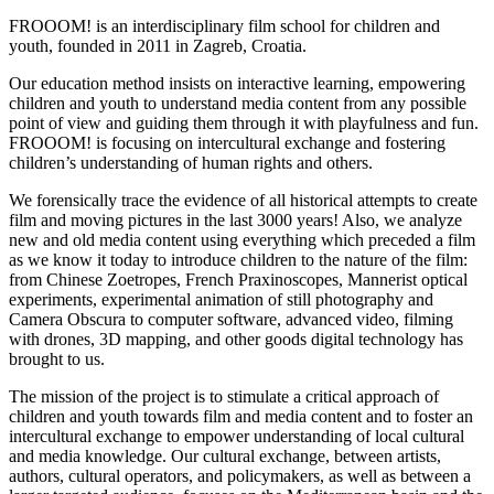
FROOOM! is an interdisciplinary film school for children and
youth, founded in 2011 in Zagreb, Croatia.
Our education method insists on interactive learning, empowering
children and youth to understand media content from any possible
point of view and guiding them through it with playfulness and fun.
FROOOM! is focusing on intercultural exchange and fostering
children’s understanding of human rights and others.
We forensically trace the evidence of all historical attempts to create
film and moving pictures in the last 3000 years! Also, we analyze
new and old media content using everything which preceded a film
as we know it today to introduce children to the nature of the film:
from Chinese Zoetropes, French Praxinoscopes, Mannerist optical
experiments, experimental animation of still photography and
Camera Obscura to computer software, advanced video, filming
with drones, 3D mapping, and other goods digital technology has
brought to us.
The mission of the project is to stimulate a critical approach of
children and youth towards film and media content and to foster an
intercultural exchange to empower understanding of local cultural
and media knowledge. Our cultural exchange, between artists,
authors, cultural operators, and policymakers, as well as between a