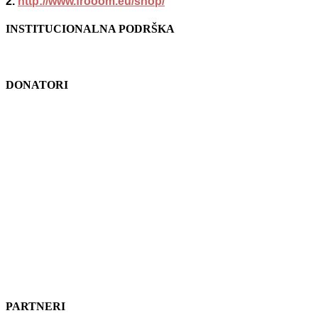
2.
http://www.frooom.eu/shop/
INSTITUCIONALNA PODRŠKA
DONATORI
PARTNERI